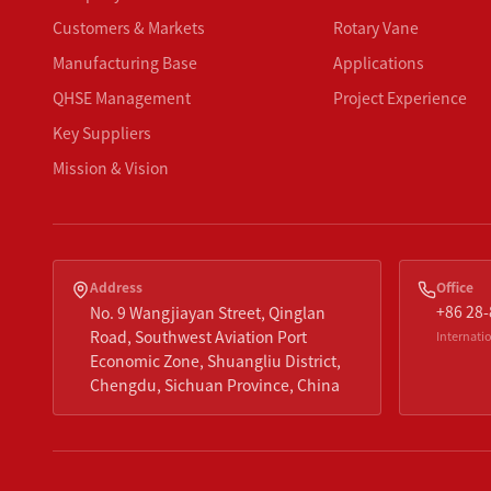
Customers & Markets
Rotary Vane
Manufacturing Base
Applications
QHSE Management
Project Experience
Key Suppliers
Mission & Vision
Address
Office
+86 28
No. 9 Wangjiayan Street, Qinglan
Road, Southwest Aviation Port
Internatio
Economic Zone, Shuangliu District,
Chengdu, Sichuan Province, China