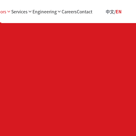
ors
Services
Engineering
Careers
Contact
中文
/
EN