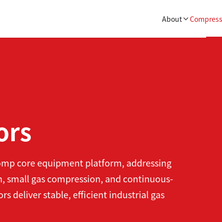
About
Compress
ors
comp core equipment platform, addressing
, small gas compression, and continuous-
deliver stable, efficient industrial gas