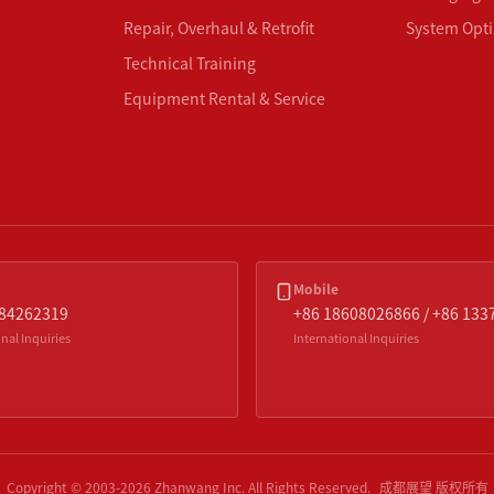
Repair, Overhaul & Retrofit
System Opti
Technical Training
Equipment Rental & Service
Mobile
-84262319
+86 18608026866 / +86 13
nal Inquiries
International Inquiries
Copyright © 2003-
2026
Zhanwang Inc.
All Rights Reserved.
成都展望 版权所有