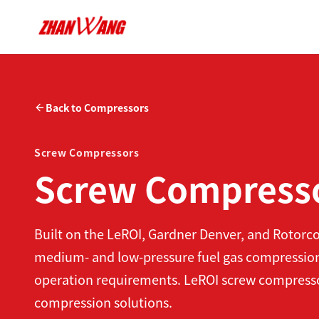
Back to Compressors
Screw Compressors
Screw Compress
Built on the LeROI, Gardner Denver, and Rotor
medium- and low-pressure fuel gas compression
operation requirements. LeROI screw compressors 
compression solutions.