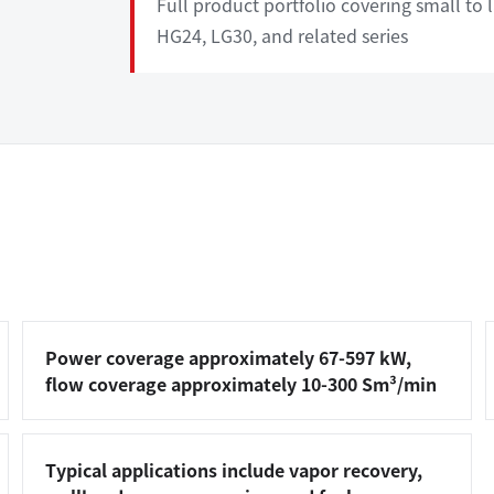
Full product portfolio covering small to
HG24, LG30, and related series
Power coverage approximately 67-597 kW,
flow coverage approximately 10-300 Sm³/min
Typical applications include vapor recovery,