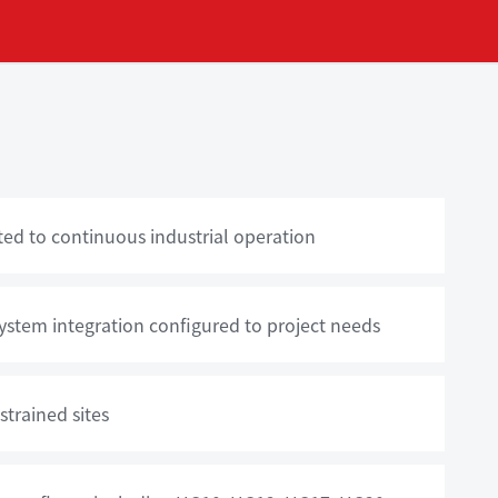
ted to continuous industrial operation
 system integration configured to project needs
trained sites