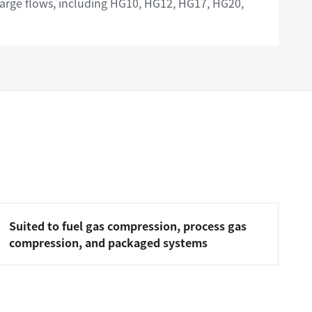
 large flows, including HG10, HG12, HG17, HG20,
Suited to fuel gas compression, process gas
compression, and packaged systems