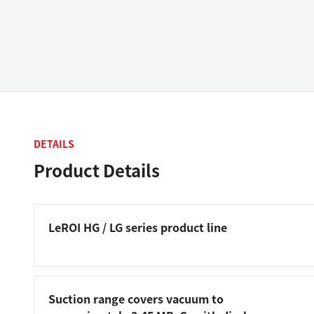
DETAILS
Product Details
LeROI HG / LG series product line
Suction range covers vacuum to