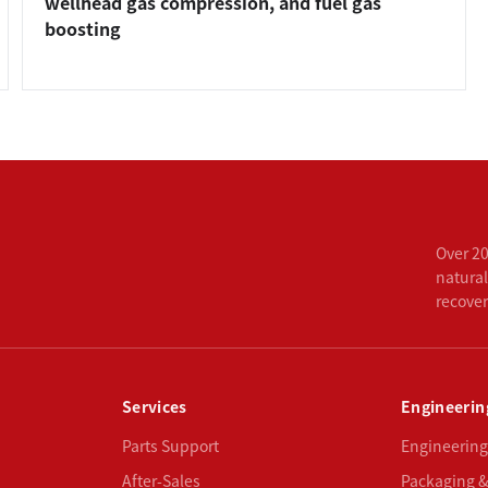
wellhead gas compression, and fuel gas
boosting
Over 20
natural
recove
Services
Engineerin
Parts Support
Engineering
After-Sales
Packaging &