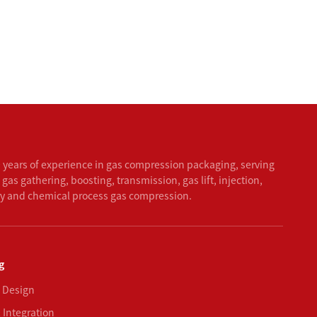
 years of experience in gas compression packaging, serving
 gas gathering, boosting, transmission, gas lift, injection,
ry and chemical process gas compression.
g
 Design
 Integration