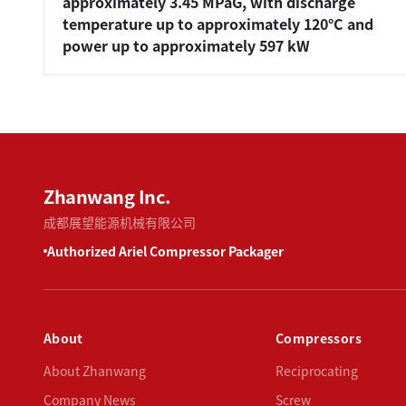
approximately 3.45 MPaG, with discharge
temperature up to approximately 120°C and
power up to approximately 597 kW
Zhanwang Inc.
成都展望能源机械有限公司
Authorized Ariel Compressor Packager
About
Compressors
About Zhanwang
Reciprocating
Company News
Screw