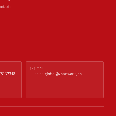
mization
Email
378132348
sales-global@zhanwang.cn