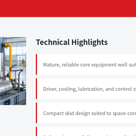
Technical Highlights
Mature, reliable core equipment well sui
Driver, cooling, lubrication, and control
Compact skid design suited to space-cons