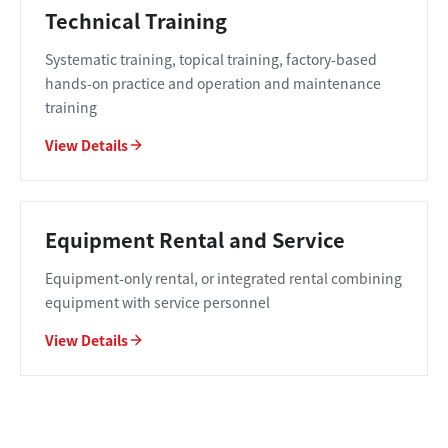
Technical Training
Systematic training, topical training, factory-based
hands-on practice and operation and maintenance
training
View Details
Equipment Rental and Service
Equipment-only rental, or integrated rental combining
equipment with service personnel
View Details