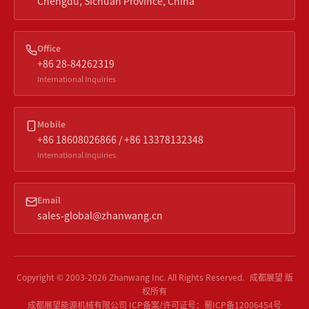
Chengdu, Sichuan Province, China
Office
+86 28-84262319
International Inquiries
Mobile
+86 18608026866 / +86 13378132348
International Inquiries
Email
sales-global@zhanwang.cn
Copyright © 2003-
2026
Zhanwang Inc.
All Rights Reserved.
成都展望 版
权所有
成都展望能源机械有限公司
ICP备案/许可证号：
蜀ICP备12006454号