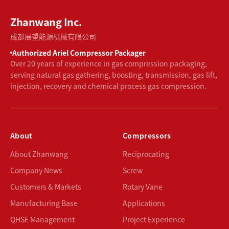
Zhanwang Inc.
成都展望能源机械有限公司
Authorized Ariel Compressor Packager
Over 20 years of experience in gas compression packaging,
serving natural gas gathering, boosting, transmission, gas lift,
injection, recovery and chemical process gas compression.
About
Compressors
About Zhanwang
Reciprocating
Company News
Screw
Customers & Markets
Rotary Vane
Manufacturing Base
Applications
QHSE Management
Project Experience