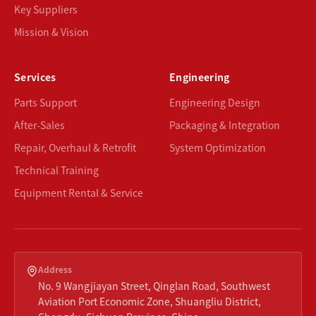
Key Suppliers
Mission & Vision
Services
Engineering
Parts Support
Engineering Design
After-Sales
Packaging & Integration
Repair, Overhaul & Retrofit
System Optimization
Technical Training
Equipment Rental & Service
Address
No. 9 Wangjiayan Street, Qinglan Road, Southwest
Aviation Port Economic Zone, Shuangliu District,