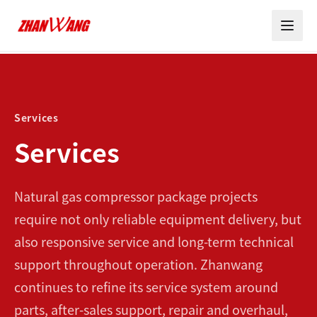
Services
Services
Natural gas compressor package projects
require not only reliable equipment delivery, but
also responsive service and long-term technical
support throughout operation. Zhanwang
continues to refine its service system around
parts, after-sales support, repair and overhaul,