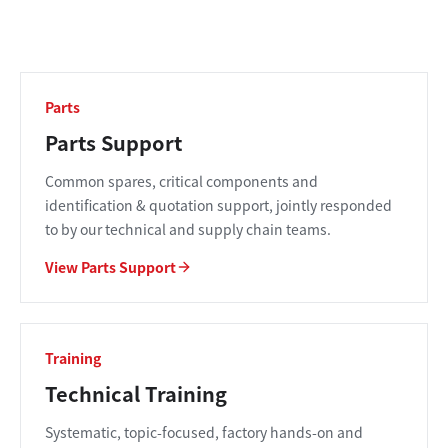
Parts
Parts Support
Common spares, critical components and
identification & quotation support, jointly responded
to by our technical and supply chain teams.
View Parts Support
Training
Technical Training
Systematic, topic-focused, factory hands-on and