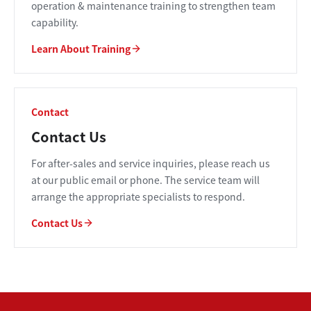
operation & maintenance training to strengthen team
capability.
Learn About Training
Contact
Contact Us
For after-sales and service inquiries, please reach us
at our public email or phone. The service team will
arrange the appropriate specialists to respond.
Contact Us