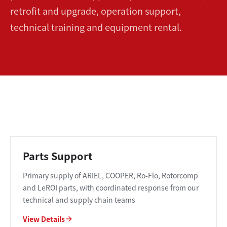
retrofit and upgrade, operation support,
technical training and equipment rental.
Parts Support
Primary supply of ARIEL, COOPER, Ro-Flo, Rotorcomp
and LeROI parts, with coordinated response from our
technical and supply chain teams
View Details