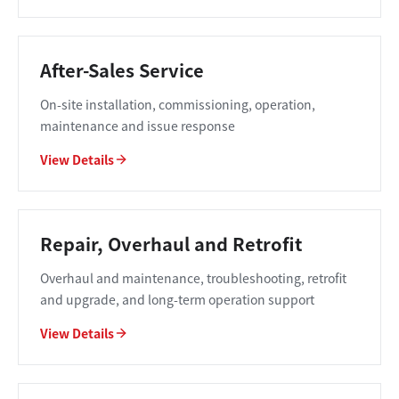
After-Sales Service
On-site installation, commissioning, operation,
maintenance and issue response
View Details
Repair, Overhaul and Retrofit
Overhaul and maintenance, troubleshooting, retrofit
and upgrade, and long-term operation support
View Details