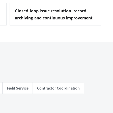
Closed-loop issue resolution, record
archiving and continuous improvement
Field Service
Contractor Coordination