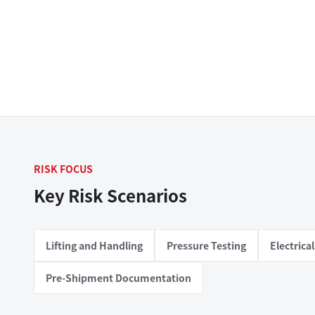
RISK FOCUS
Key Risk Scenarios
Lifting and Handling
Pressure Testing
Electric
Pre-Shipment Documentation