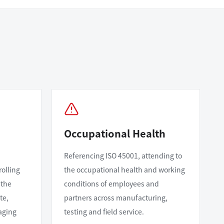
Occupational Health
Referencing ISO 45001, attending to
rolling
the occupational health and working
 the
conditions of employees and
te,
partners across manufacturing,
aging
testing and field service.