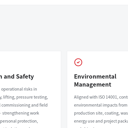
h and Safety
Environmental
Management
 operational risks in
 lifting, pressure testing,
Aligned with ISO 14001, cont
al commissioning and field
environmental impacts from
— strengthening work
production site, coating, was
 personal protection,
energy use and project pack