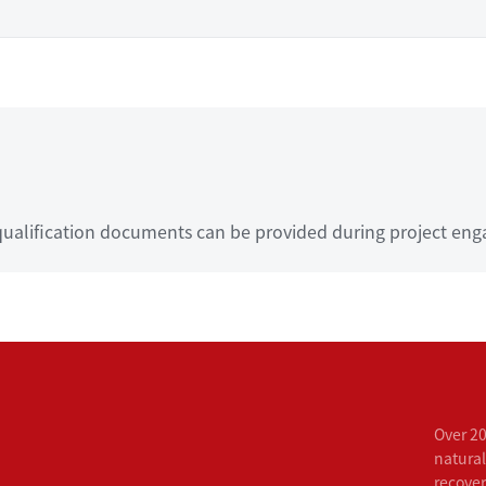
ualification documents can be provided during project eng
Over 20
natural
recove