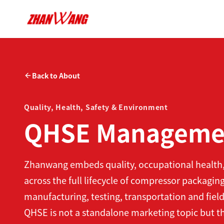
Back to About
Quality, Health, Safety & Environment
QHSE Manageme
Zhanwang embeds quality, occupational healt
across the full lifecycle of compressor packagi
manufacturing, testing, transportation and field
QHSE is not a standalone marketing topic but th