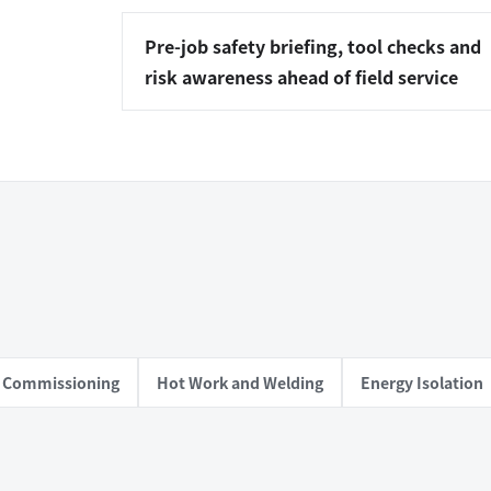
Pre-job safety briefing, tool checks and
risk awareness ahead of field service
al Commissioning
Hot Work and Welding
Energy Isolation