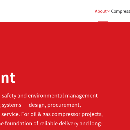
About
Compress
nt
h, safety and environmental management
ng systems — design, procurement,
 service. For oil & gas compressor projects,
e foundation of reliable delivery and long-