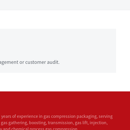
agement or customer audit.
 years of experience in gas compression packaging, serving
 gas gathering, boosting, transmission, gas lift, injection,
ry and chemical process gas compression.