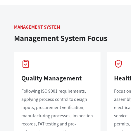
MANAGEMENT SYSTEM
Management System Focus
Quality Management
Healt
Following ISO 9001 requirements,
Focus on
applying process control to design
assembly,
inputs, procurement verification,
electric
manufacturing processes, inspection
service 
records, FAT testing and pre-
permits,