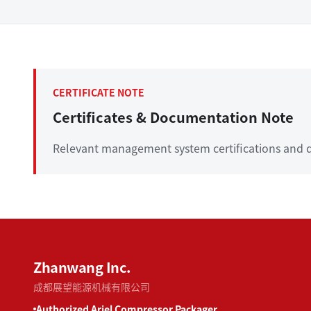
CERTIFICATE NOTE
Certificates & Documentation Note
Relevant management system certifications and q
Zhanwang Inc.
成都展望能源机械有限公司
Authorized Ariel Compressor Packager