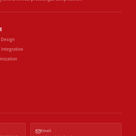
g
 Design
 Integration
mization
Email