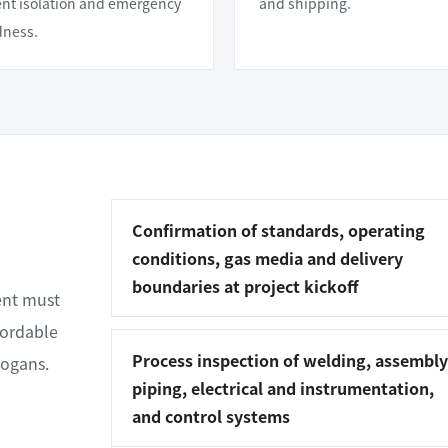
t isolation and emergency
and shipping.
dness.
Confirmation of standards, operating
conditions, gas media and delivery
boundaries at project kickoff
ent must
cordable
Process inspection of welding, assembly
logans.
piping, electrical and instrumentation,
and control systems