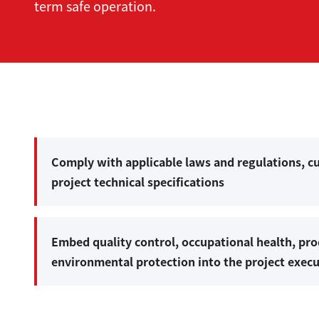
term safe operation.
Comply with applicable laws and regulations, 
project technical specifications
Embed quality control, occupational health, pro
environmental protection into the project exec