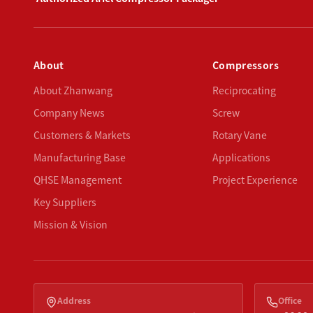
About
Compressors
About Zhanwang
Reciprocating
Company News
Screw
Customers & Markets
Rotary Vane
Manufacturing Base
Applications
QHSE Management
Project Experience
Key Suppliers
Mission & Vision
Address
Office