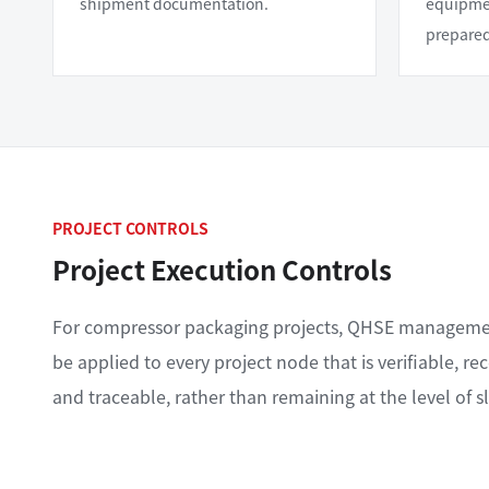
shipment documentation.
equipmen
prepare
PROJECT CONTROLS
Project Execution Controls
For compressor packaging projects, QHSE managem
be applied to every project node that is verifiable, re
and traceable, rather than remaining at the level of s