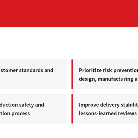
customer standards and
Prioritize risk preventio
design, manufacturing an
duction safety and
Improve delivery stabili
ution process
lessons-learned review