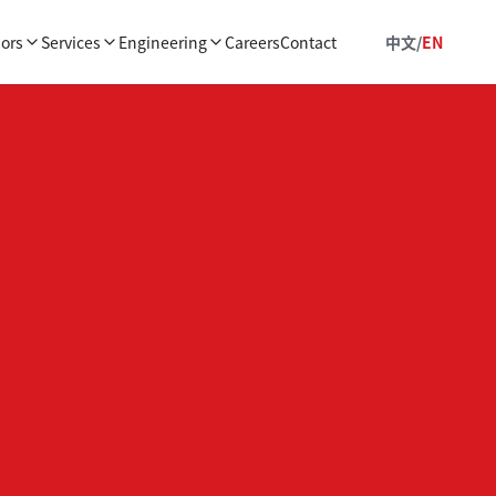
ors
Services
Engineering
Careers
Contact
中文
/
EN