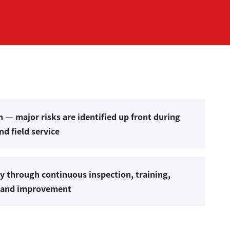
n — major risks are identified up front during
d field service
ty through continuous inspection, training,
s and improvement