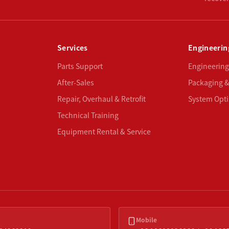
Services
Engineerin
Parts Support
Engineering
After-Sales
Packaging &
Repair, Overhaul & Retrofit
System Opti
Technical Training
Equipment Rental & Service
Mobile