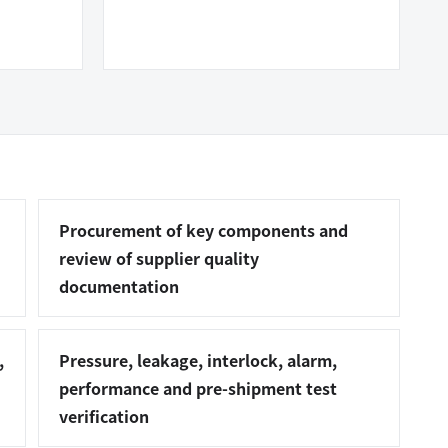
Procurement of key components and
review of supplier quality
documentation
,
Pressure, leakage, interlock, alarm,
performance and pre-shipment test
verification