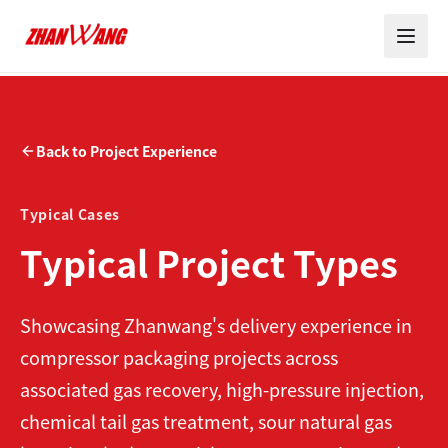
Back to Project Experience
Typical Cases
Typical Project Types
Showcasing Zhanwang's delivery experience in
compressor packaging projects across
associated gas recovery, high-pressure injection,
chemical tail gas treatment, sour natural gas