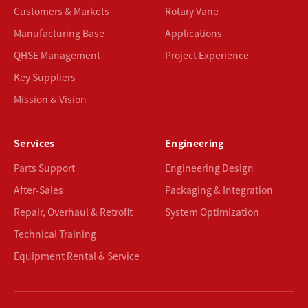
Customers & Markets
Rotary Vane
Manufacturing Base
Applications
QHSE Management
Project Experience
Key Suppliers
Mission & Vision
Services
Engineering
Parts Support
Engineering Design
After-Sales
Packaging & Integration
Repair, Overhaul & Retrofit
System Optimization
Technical Training
Equipment Rental & Service