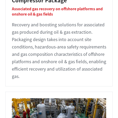
Compressor Package
Associated gas recovery on offshore platforms and
onshore oil & gas fields
Recovery and boosting solutions for associated
gas produced during oil & gas extraction.
Packaging design takes into account site
conditions, hazardous-area safety requirements
and gas composition characteristics of offshore
platforms and onshore oil & gas fields, enabling
efficient recovery and utilization of associated
gas.