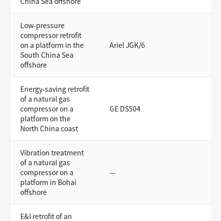
China Sea offshore
Low-pressure
compressor retrofit
on a platform in the
Ariel JGK/6
South China Sea
offshore
Energy-saving retrofit
of a natural gas
compressor on a
GE DS504
platform on the
North China coast
Vibration treatment
of a natural gas
compressor on a
—
platform in Bohai
offshore
E&I retrofit of an