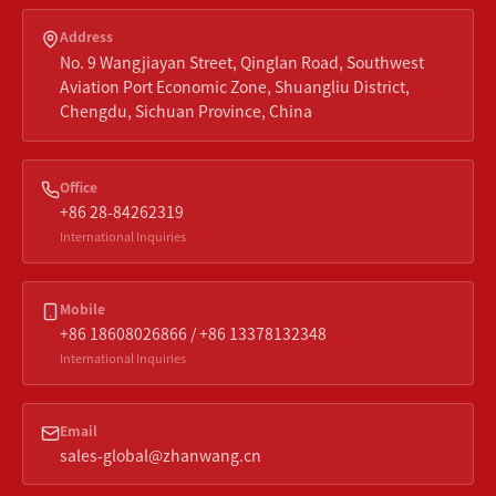
Address
No. 9 Wangjiayan Street, Qinglan Road, Southwest
Aviation Port Economic Zone, Shuangliu District,
Chengdu, Sichuan Province, China
Office
+86 28-84262319
International Inquiries
Mobile
+86 18608026866 / +86 13378132348
International Inquiries
Email
sales-global@zhanwang.cn