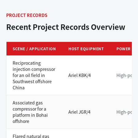
PROJECT RECORDS
Recent Project Records Overview
SCENE / APPLICATION
HOST EQUIPMENT
POWER LE
Reciprocating
injection compressor
for an oil field in
Ariel KBK/4
High-powe
Southwest offshore
China
Associated gas
compressor for a
Ariel JGR/4
High-powe
platform in Bohai
offshore
Flared natural gas