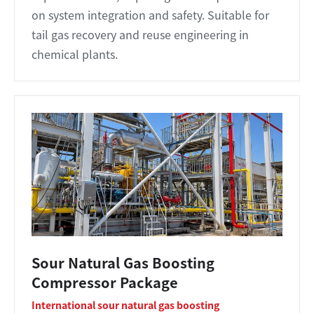
on system integration and safety. Suitable for
tail gas recovery and reuse engineering in
chemical plants.
Sour Natural Gas Boosting
Compressor Package
International sour natural gas boosting