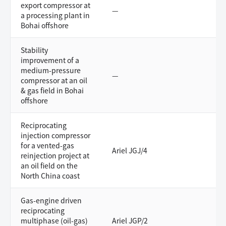
export compressor at
—
a processing plant in
Bohai offshore
Stability
improvement of a
medium-pressure
—
compressor at an oil
& gas field in Bohai
offshore
Reciprocating
injection compressor
for a vented-gas
Ariel JGJ/4
reinjection project at
an oil field on the
North China coast
Gas-engine driven
reciprocating
multiphase (oil-gas)
Ariel JGP/2