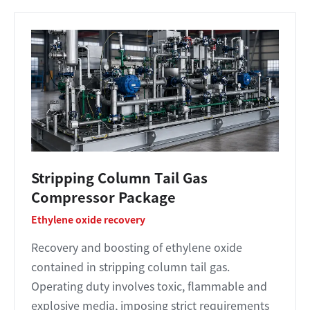
Stripping Column Tail Gas
Compressor Package
Ethylene oxide recovery
Recovery and boosting of ethylene oxide
contained in stripping column tail gas.
Operating duty involves toxic, flammable and
explosive media, imposing strict requirements