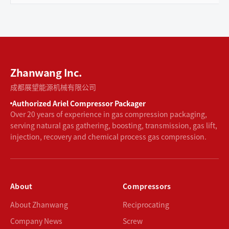
Zhanwang Inc.
成都展望能源机械有限公司
Authorized Ariel Compressor Packager
Over 20 years of experience in gas compression packaging,
serving natural gas gathering, boosting, transmission, gas lift,
injection, recovery and chemical process gas compression.
About
Compressors
About Zhanwang
Reciprocating
Company News
Screw