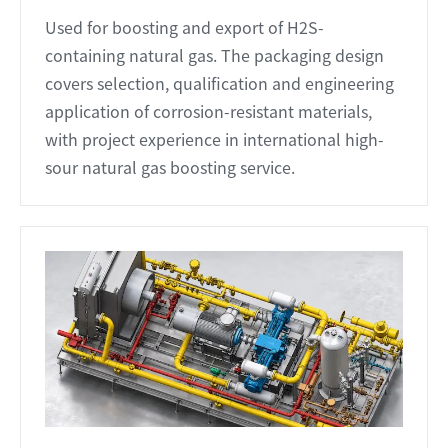
Used for boosting and export of H2S-
containing natural gas. The packaging design
covers selection, qualification and engineering
application of corrosion-resistant materials,
with project experience in international high-
sour natural gas boosting service.