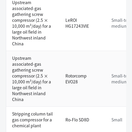
Upstream
associated-gas
gathering screw
compressor (2.5 ×
LeROI
Small-to-
10,000 m³/day) for a
HG17243VIE
medium
large oil field in
Northwest inland
China
Upstream
associated-gas
gathering screw
compressor (2.5 ×
Rotorcomp
Small-to-
10,000 m³/day) for a
EVO28
medium
large oil field in
Northwest inland
China
Stripping column tail
gas compressor for a
Ro-Flo SD8D
Small
chemical plant