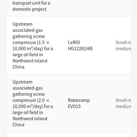
transport unit for a
domestic project
Upstream
associated-gas
gathering screw
compressor (1.5 ×
LeROI
Small-to-
10,000 m³/day) for a
HG12281HIE
medium
large oil field in
Northwest inland
China
Upstream
associated-gas
gathering screw
compressor (2.0 ×
Rotorcomp
Small-to-
10,000 m³/day) for a
EVO15
medium
large oil field in
Northwest inland
China