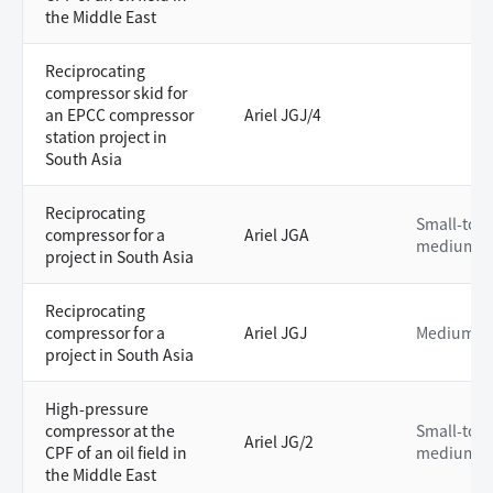
the Middle East
Reciprocating
compressor skid for
an EPCC compressor
Ariel JGJ/4
station project in
South Asia
Reciprocating
Small-to-
compressor for a
Ariel JGA
medium
project in South Asia
Reciprocating
compressor for a
Ariel JGJ
Medium
project in South Asia
High-pressure
compressor at the
Small-to-
Ariel JG/2
CPF of an oil field in
medium
the Middle East