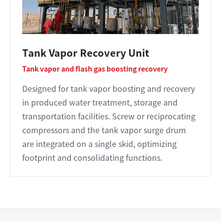
Tank Vapor Recovery Unit
Tank vapor and flash gas boosting recovery
Designed for tank vapor boosting and recovery
in produced water treatment, storage and
transportation facilities. Screw or reciprocating
compressors and the tank vapor surge drum
are integrated on a single skid, optimizing
footprint and consolidating functions.