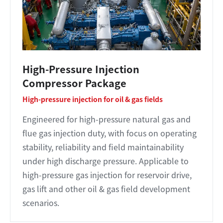
High-Pressure Injection
Compressor Package
High-pressure injection for oil & gas fields
Engineered for high-pressure natural gas and
flue gas injection duty, with focus on operating
stability, reliability and field maintainability
under high discharge pressure. Applicable to
high-pressure gas injection for reservoir drive,
gas lift and other oil & gas field development
scenarios.