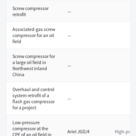
Screw compressor
—
retrofit
Associated-gas screw
compressor for an oil
—
field
Screw compressor for
a large oil field in
—
Northwest inland
China
Overhaul and control
system retrofit of a
—
flash gas compressor
for a project
Low-pressure
compressor at the
Ariel JGD/4
High-powe
CPF of an oil field in