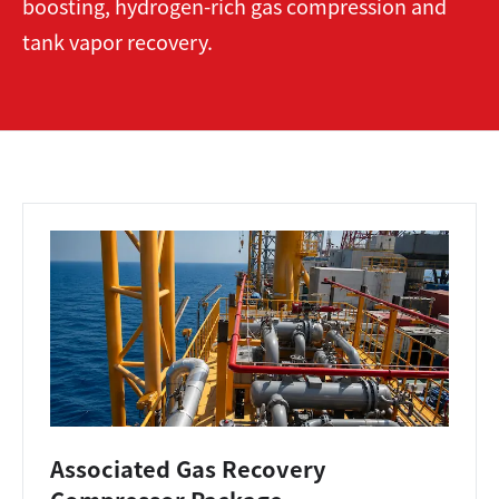
boosting, hydrogen-rich gas compression and
tank vapor recovery.
Associated Gas Recovery