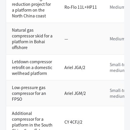
reduction project for
Ro-Flo 11L+HP11
Medium
a platform on the
North China coast
Natural gas
compressor skid for a
—
Medium
platform in Bohai
offshore
Letdown compressor
Small-to-
retrofit on a domestic
Ariel JGA/2
medium
wellhead platform
Low-pressure gas
Small-to-
compressor for an
Ariel JGM/2
medium
FPSO
Additional
compressor for a
CY 4CFJ/2
platform in the South