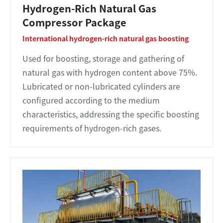
Hydrogen-Rich Natural Gas
Compressor Package
International hydrogen-rich natural gas boosting
Used for boosting, storage and gathering of
natural gas with hydrogen content above 75%.
Lubricated or non-lubricated cylinders are
configured according to the medium
characteristics, addressing the specific boosting
requirements of hydrogen-rich gases.