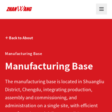
Back to About
Manufacturing Base
Manufacturing Base
The manufacturing base is located in Shuangliu
District, Chengdu, integrating production,
assembly and commissioning, and
administration on a single site, with efficient