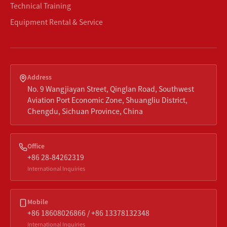
Technical Training
Equipment Rental & Service
Address
No. 9 Wangjiayan Street, Qinglan Road, Southwest
Aviation Port Economic Zone, Shuangliu District,
Chengdu, Sichuan Province, China
Office
+86 28-84262319
International Inquiries
Mobile
+86 18608026866 / +86 13378132348
International Inquiries