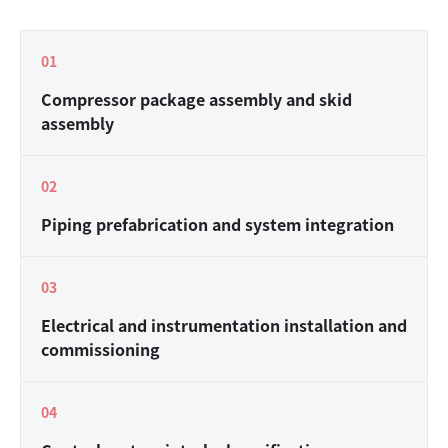
0
1
Compressor package assembly and skid
assembly
0
2
Piping prefabrication and system integration
0
3
Electrical and instrumentation installation and
commissioning
0
4