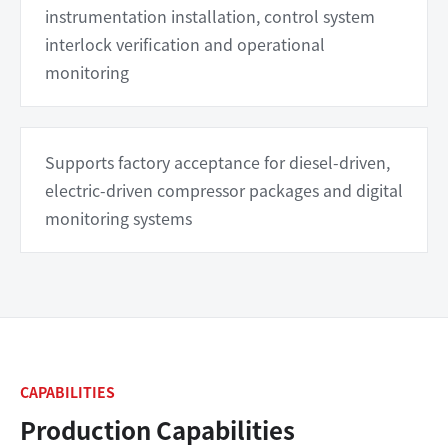
instrumentation installation, control system
interlock verification and operational
monitoring
Supports factory acceptance for diesel-driven,
electric-driven compressor packages and digital
monitoring systems
CAPABILITIES
Production Capabilities