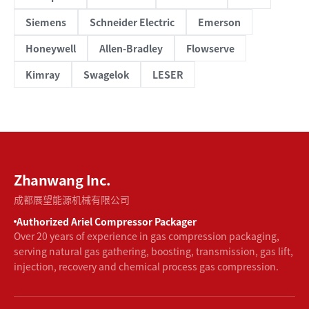
Siemens
Schneider Electric
Emerson
Honeywell
Allen-Bradley
Flowserve
Kimray
Swagelok
LESER
Zhanwang Inc.
成都展望能源机械有限公司
Authorized Ariel Compressor Packager
Over 20 years of experience in gas compression packaging,
serving natural gas gathering, boosting, transmission, gas lift,
injection, recovery and chemical process gas compression.