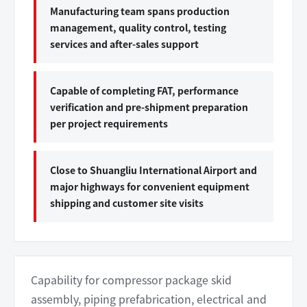
Manufacturing team spans production
management, quality control, testing
services and after-sales support
Capable of completing FAT, performance
verification and pre-shipment preparation
per project requirements
Close to Shuangliu International Airport and
major highways for convenient equipment
shipping and customer site visits
Capability for compressor package skid
assembly, piping prefabrication, electrical and