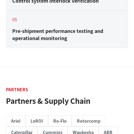
Control system interlock verification
0
5
Pre-shipment performance testing and
operational monitoring
PARTNERS
Partners & Supply Chain
Ariel
LeROI
Ro-Flo
Rotorcomp
Caterpillar
Cummins
Waukesha
ABB