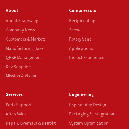
About
Compressors
About Zhanwang
Reciprocating
Company News
Screw
Customers & Markets
Rotary Vane
Manufacturing Base
Applications
QHSE Management
Project Experience
Key Suppliers
Mission & Vision
Services
Engineering
Parts Support
Engineering Design
After-Sales
Packaging & Integration
Repair, Overhaul & Retrofit
System Optimization