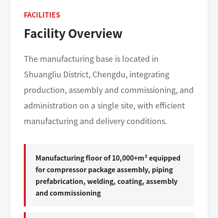
FACILITIES
Facility Overview
The manufacturing base is located in
Shuangliu District, Chengdu, integrating
production, assembly and commissioning, and
administration on a single site, with efficient
manufacturing and delivery conditions.
Manufacturing floor of 10,000+m² equipped
for compressor package assembly, piping
prefabrication, welding, coating, assembly
and commissioning