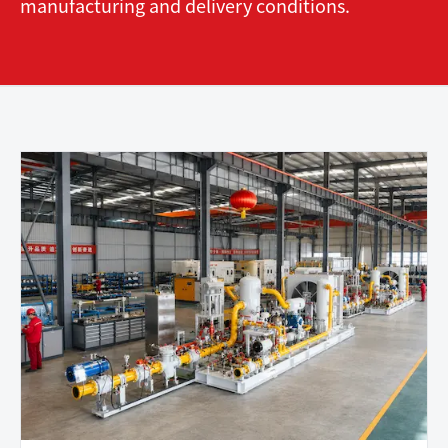
manufacturing and delivery conditions.